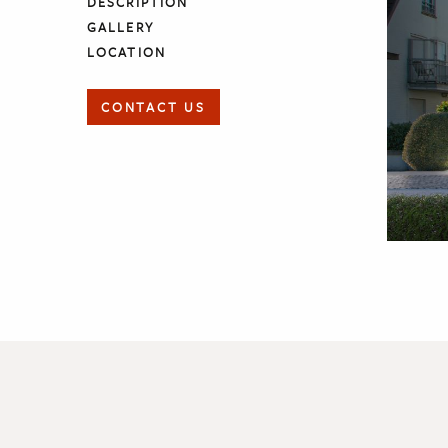
DESCRIPTION
GALLERY
LOCATION
CONTACT US