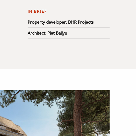
IN BRIEF
Property developer: DHR Projects
Architect: Piet Bailyu