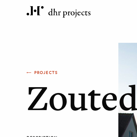
PROJECTS
Zouted