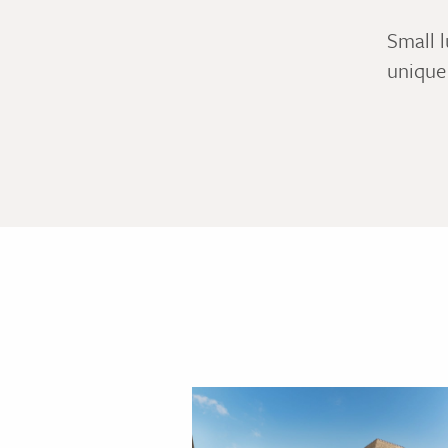
Small l
unique