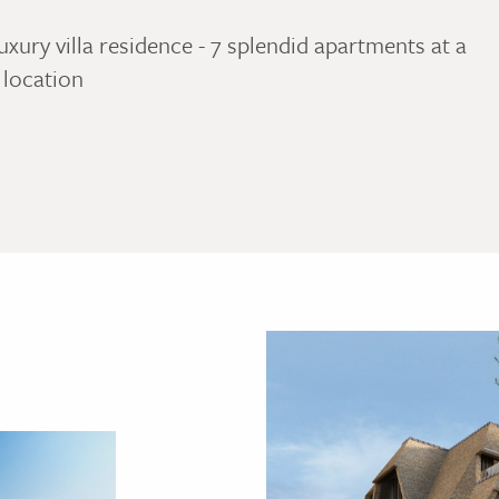
uxury villa residence - 7 splendid apartments at a
 location