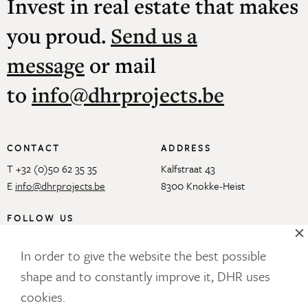
Invest in real estate that makes
you proud.
Send us a
message
or mail
to
info@dhrprojects.be
CONTACT
ADDRESS
T +32 (0)50 62 35 35
Kalfstraat 43
E
info@dhrprojects.be
8300 Knokke-Heist
FOLLOW US
In order to give the website the best possible
shape and to constantly improve it, DHR uses
OUR NEWSLETTER
cookies.