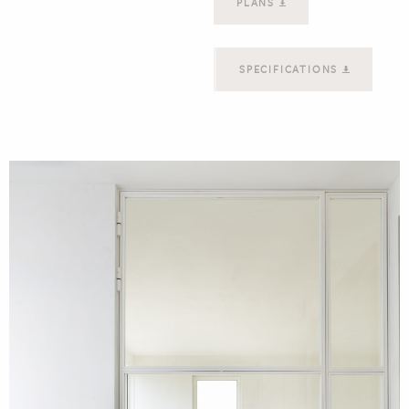
PLANS
SPECIFICATIONS