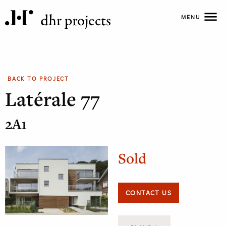
MENU
BACK TO PROJECT
Latérale 77
2A1
Sold
CONTACT US