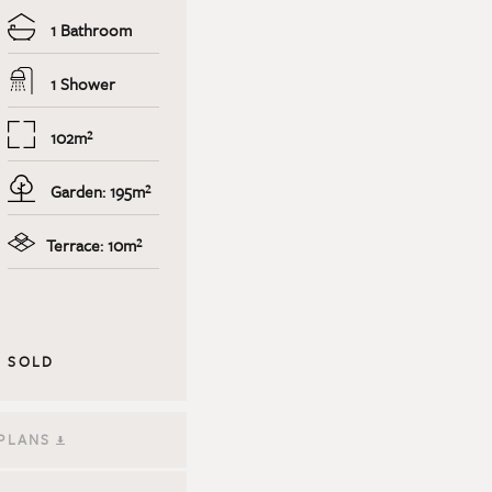
1 Bathroom
1 Shower
102m²
Garden: 195m²
Terrace: 10m²
SOLD
PLANS