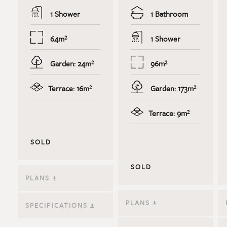
1 Shower
1 Bathroom
64m²
1 Shower
Garden: 24m²
96m²
Terrace: 16m²
Garden: 173m²
Terrace: 9m²
SOLD
SOLD
PLANS
PLANS
SPECIFICATIONS