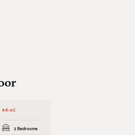
oor
AR-0C
2 Bedrooms