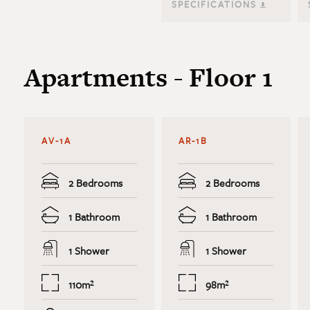
SPECIFICATIONS
Apartments - Floor 1
AV-1A
AR-1B
2 Bedrooms
2 Bedrooms
1 Bathroom
1 Bathroom
1 Shower
1 Shower
110m²
98m²