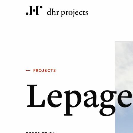
PROJECTS
Lepage