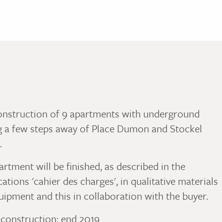
nstruction of 9 apartments with underground
g a few steps away of Place Dumon and Stockel
.
rtment will be finished, as described in the
cations 'cahier des charges', in qualitative materials
uipment and this in collaboration with the buyer.
 construction: end 2019