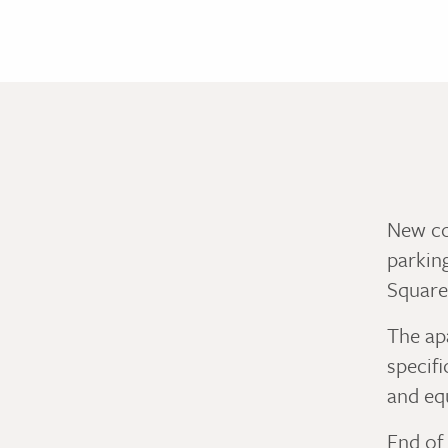
New co
parkin
Square
The apa
specifi
and eq
End of