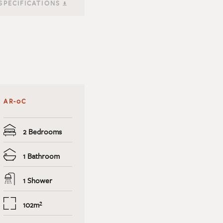
SPECIFICATIONS
AR-0C
2 Bedrooms
1 Bathroom
1 Shower
102m²