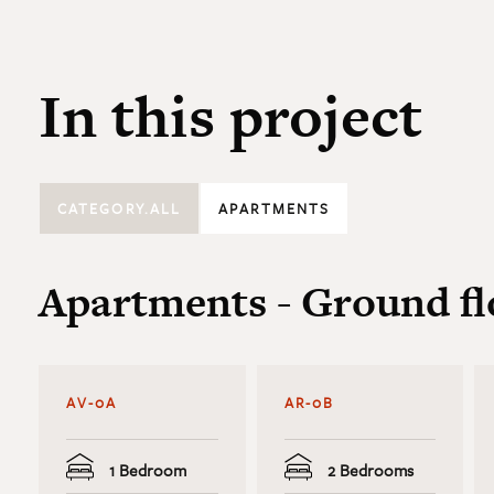
In this project
CATEGORY.ALL
APARTMENTS
Apartments - Ground fl
AV-0A
AR-0B
1 Bedroom
2 Bedrooms