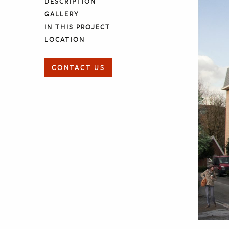
DESCRIPTION
GALLERY
IN THIS PROJECT
LOCATION
CONTACT US