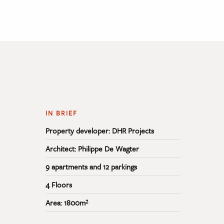
IN BRIEF
Property developer: DHR Projects
Architect: Philippe De Wagter
9 apartments and 12 parkings
4 Floors
Area: 1800m²