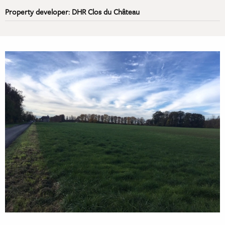
Property developer: DHR Clos du Château