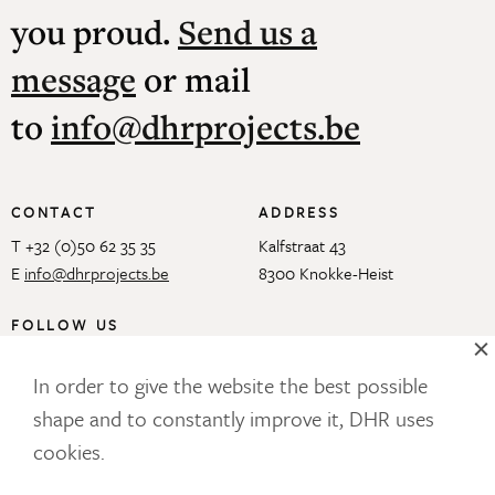
you proud.
Send us a
message
or mail
to
info@dhrprojects.be
CONTACT
ADDRESS
T +32 (0)50 62 35 35
Kalfstraat 43
E
info@dhrprojects.be
8300 Knokke-Heist
FOLLOW US
In order to give the website the best possible
shape and to constantly improve it, DHR uses
OUR NEWSLETTER
cookies.