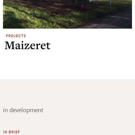
PROJECTS
Maizeret
in development
IN BRIEF