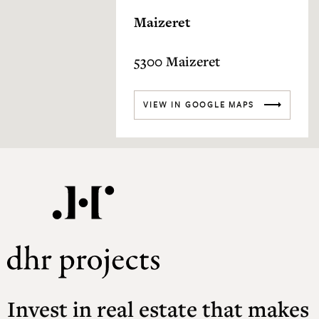
Maizeret
5300 Maizeret
VIEW IN GOOGLE MAPS
Invest in real estate that makes