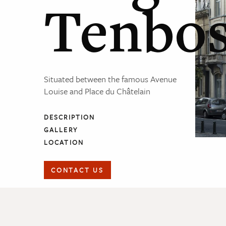
Tenbo
Situated between the famous Avenue
Louise and Place du Châtelain
DESCRIPTION
GALLERY
LOCATION
CONTACT US