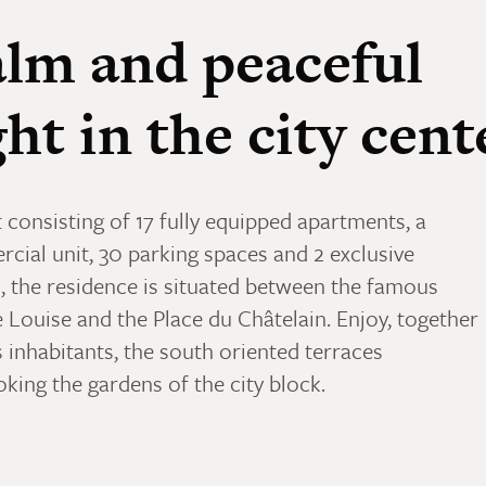
lm and peaceful
ght in the city cent
 consisting of 17 fully equipped apartments, a
cial unit, 30 parking spaces and 2 exclusive
, the residence is situated between the famous
 Louise and the Place du Châtelain. Enjoy, together
s inhabitants, the south oriented terraces
king the gardens of the city block.