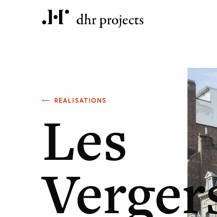
REALISATIONS
Les
Verger