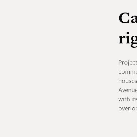
Ca
ri
Project
commer
houses
Avenue
with it
overloo