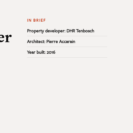
IN BRIEF
er
Property developer: DHR Tenbosch
Architect: Pierre Accarain
Year built: 2016