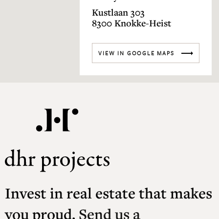
Kustlaan 303
8300 Knokke-Heist
VIEW IN GOOGLE MAPS
Invest in real estate that makes
you proud.
Send us a