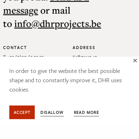
message
or mail
to
info@dhrprojects.be
CONTACT
ADDRESS
T +32 (0)50 62 35 35
Kalfstraat 43
E
info@dhrprojects.be
8300 Knokke-Heist
In order to give the website the best possible
shape and to constantly improve it, DHR uses
FOLLOW US
cookies.
OUR NEWSLETTER
ACCEPT
DISALLOW
READ MORE