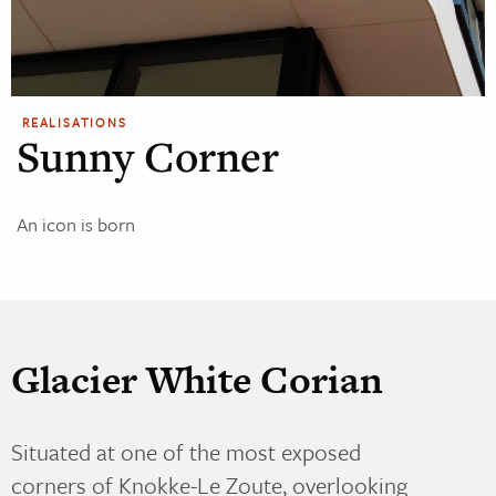
REALISATIONS
Sunny Corner
An icon is born
Glacier White Corian
Situated at one of the most exposed
corners of Knokke-Le Zoute, overlooking