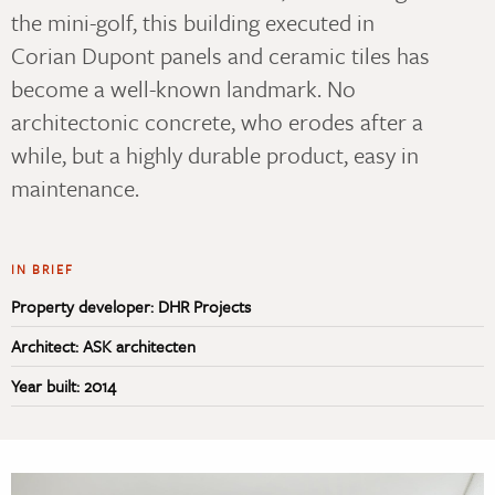
the mini-golf, this building executed in
Corian Dupont panels and ceramic tiles has
become a well-known landmark. No
architectonic concrete, who erodes after a
while, but a highly durable product, easy in
maintenance.
IN BRIEF
Property developer: DHR Projects
Architect: ASK architecten
Year built: 2014