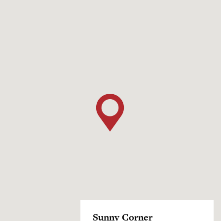
Sunny Corner